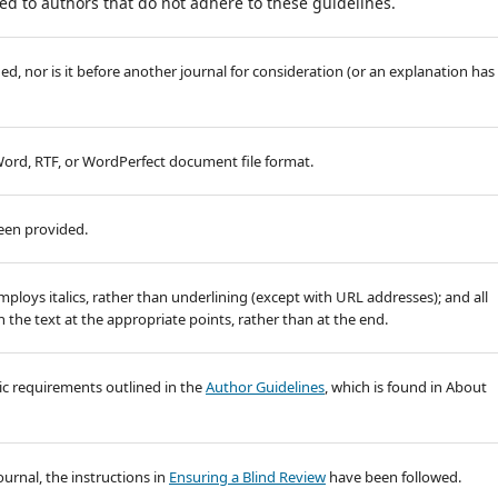
d to authors that do not adhere to these guidelines.
, nor is it before another journal for consideration (or an explanation has
 Word, RTF, or WordPerfect document file format.
been provided.
employs italics, rather than underlining (except with URL addresses); and all
in the text at the appropriate points, rather than at the end.
hic requirements outlined in the
Author Guidelines
, which is found in About
ournal, the instructions in
Ensuring a Blind Review
have been followed.