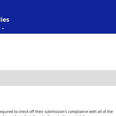
ies
t
equired to check off their submission's compliance with all of the