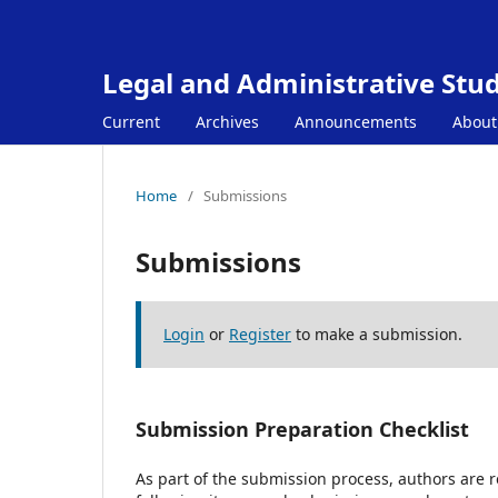
Legal and Administrative Stud
Current
Archives
Announcements
Abou
Home
/
Submissions
Submissions
Login
or
Register
to make a submission.
Submission Preparation Checklist
As part of the submission process, authors are r