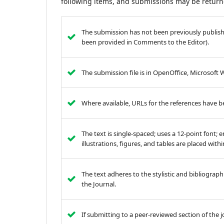
following items, and submissions may be returne
The submission has not been previously published
been provided in Comments to the Editor).
The submission file is in OpenOffice, Microsoft
Where available, URLs for the references have 
The text is single-spaced; uses a 12-point font; 
illustrations, figures, and tables are placed with
The text adheres to the stylistic and bibliograp
the Journal.
If submitting to a peer-reviewed section of the j