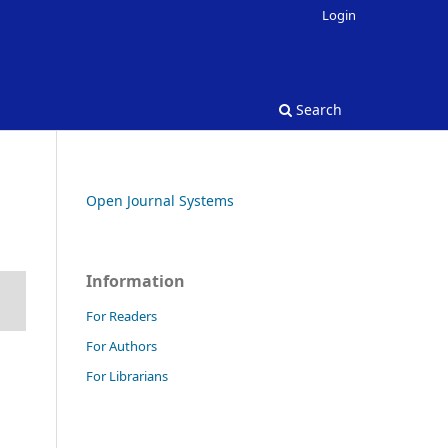
Login
Search
Open Journal Systems
Information
For Readers
For Authors
For Librarians