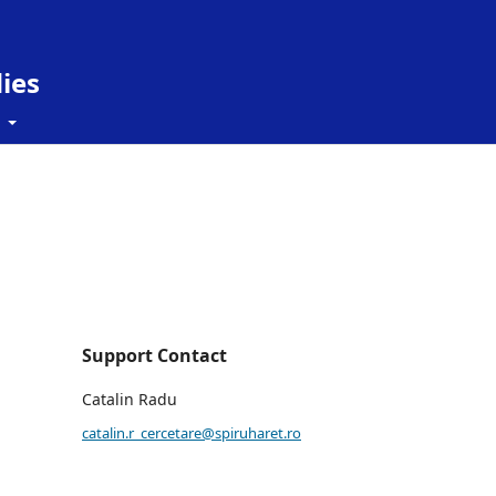
ies
t
Support Contact
Catalin Radu
catalin.r_cercetare@spiruharet.ro