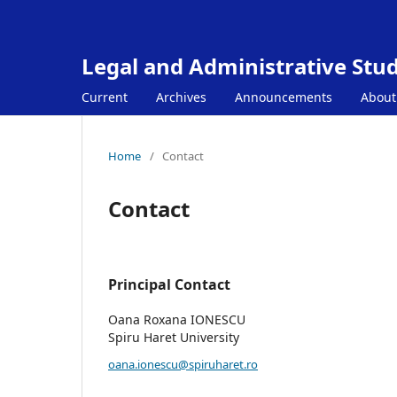
Legal and Administrative Stud
Current
Archives
Announcements
Abou
Home
/
Contact
Contact
Principal Contact
Oana Roxana IONESCU
Spiru Haret University
oana.ionescu@spiruharet.ro