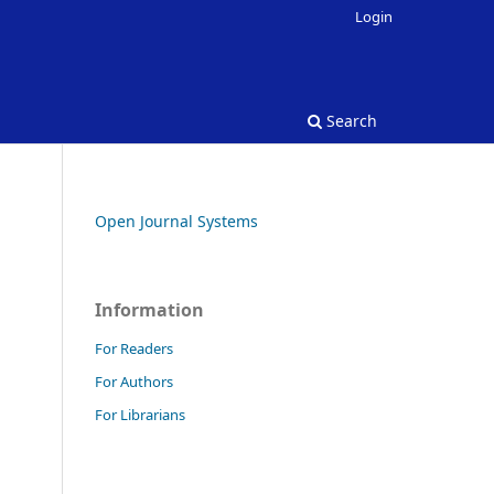
Login
Search
Open Journal Systems
Information
For Readers
For Authors
For Librarians