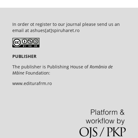
In order ot register to our journal please send us an
email at ashues[at]spiruharet.ro
PUBLISHER
The publisher is Publishing House of
România de
Mâine
Foundation:
www.editurafrm.ro