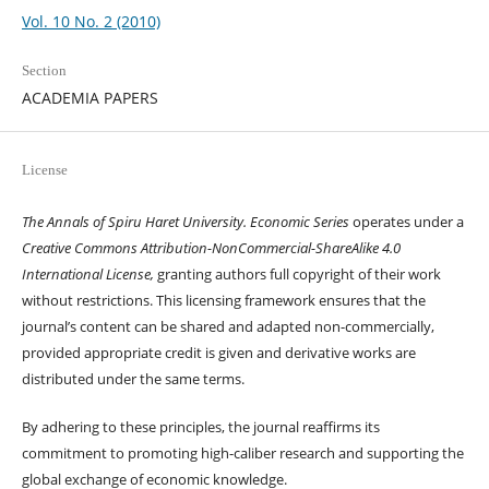
Vol. 10 No. 2 (2010)
Section
ACADEMIA PAPERS
License
The Annals of Spiru Haret University. Economic Series
operates under a
Creative Commons Attribution-NonCommercial-ShareAlike 4.0
International License,
granting authors full copyright of their work
without restrictions. This licensing framework ensures that the
journal’s content can be shared and adapted non-commercially,
provided appropriate credit is given and derivative works are
distributed under the same terms.
By adhering to these principles, the journal reaffirms its
commitment to promoting high-caliber research and supporting the
global exchange of economic knowledge.