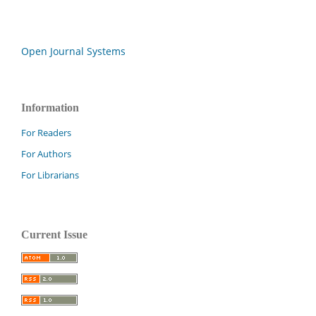
Open Journal Systems
Information
For Readers
For Authors
For Librarians
Current Issue