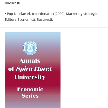
Bucureşti.
• Pop Nicolae Al. (coordonator) (2000), Marketing strategic,
Editura Economică, Bucureşti.