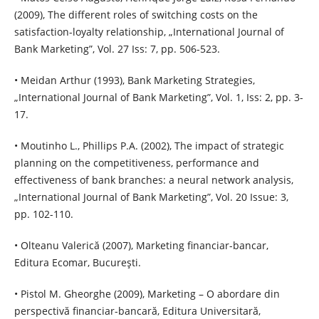
(2009), The different roles of switching costs on the
satisfaction-loyalty relationship, „International Journal of
Bank Marketing”, Vol. 27 Iss: 7, pp. 506-523.
• Meidan Arthur (1993), Bank Marketing Strategies,
„International Journal of Bank Marketing”, Vol. 1, Iss: 2, pp. 3-
17.
• Moutinho L., Phillips P.A. (2002), The impact of strategic
planning on the competitiveness, performance and
effectiveness of bank branches: a neural network analysis,
„International Journal of Bank Marketing”, Vol. 20 Issue: 3,
pp. 102-110.
• Olteanu Valerică (2007), Marketing financiar-bancar,
Editura Ecomar, Bucureşti.
• Pistol M. Gheorghe (2009), Marketing – O abordare din
perspectivă financiar-bancară, Editura Universitară,