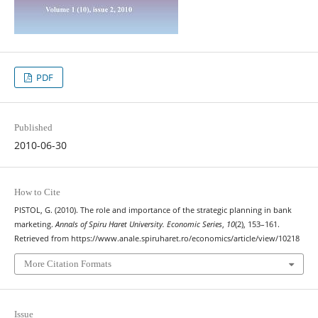
PDF
Published
2010-06-30
How to Cite
PISTOL, G. (2010). The role and importance of the strategic planning in bank
marketing.
Annals of Spiru Haret University. Economic Series
,
10
(2), 153–161.
Retrieved from https://www.anale.spiruharet.ro/economics/article/view/10218
More Citation Formats
Issue