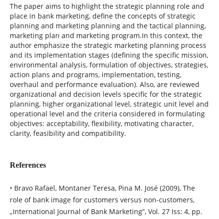
The paper aims to highlight the strategic planning role and
place in bank marketing, define the concepts of strategic
planning and marketing planning and the tactical planning,
marketing plan and marketing program.In this context, the
author emphasize the strategic marketing planning process
and its implementation stages (defining the specific mission,
environmental analysis, formulation of objectives, strategies,
action plans and programs, implementation, testing,
overhaul and performance evaluation). Also, are reviewed
organizational and decision levels specific for the strategic
planning, higher organizational level, strategic unit level and
operational level and the criteria considered in formulating
objectives: acceptability, flexibility, motivating character,
clarity, feasibility and compatibility.
References
• Bravo Rafael, Montaner Teresa, Pina M. José (2009), The
role of bank image for customers versus non-customers,
„International Journal of Bank Marketing”, Vol. 27 Iss: 4, pp.