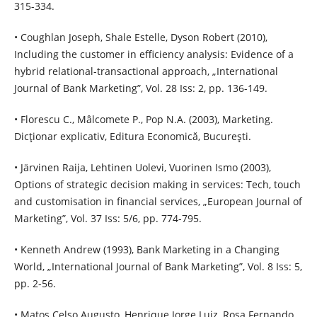
315-334.
• Coughlan Joseph, Shale Estelle, Dyson Robert (2010),
Including the customer in efficiency analysis: Evidence of a
hybrid relational-transactional approach, „International
Journal of Bank Marketing”, Vol. 28 Iss: 2, pp. 136-149.
• Florescu C., Mâlcomete P., Pop N.A. (2003), Marketing.
Dicţionar explicativ, Editura Economică, Bucureşti.
• Järvinen Raija, Lehtinen Uolevi, Vuorinen Ismo (2003),
Options of strategic decision making in services: Tech, touch
and customisation in financial services, „European Journal of
Marketing”, Vol. 37 Iss: 5/6, pp. 774-795.
• Kenneth Andrew (1993), Bank Marketing in a Changing
World, „International Journal of Bank Marketing”, Vol. 8 Iss: 5,
pp. 2-56.
• Matos Celso Augusto, Henrique Jorge Luiz, Rosa Fernando