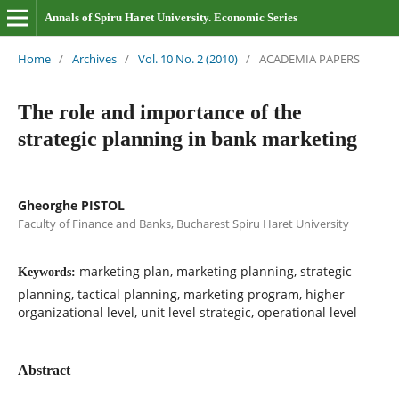
Annals of Spiru Haret University. Economic Series
Home
/
Archives
/
Vol. 10 No. 2 (2010)
/
ACADEMIA PAPERS
The role and importance of the
strategic planning in bank marketing
Gheorghe PISTOL
Faculty of Finance and Banks, Bucharest Spiru Haret University
marketing plan, marketing planning, strategic
Keywords:
planning, tactical planning, marketing program, higher
organizational level, unit level strategic, operational level
Abstract