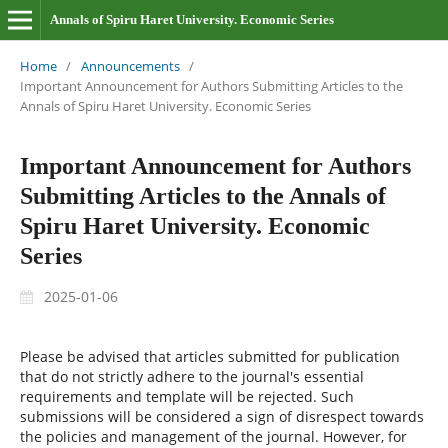
Annals of Spiru Haret University. Economic Series
Home
/
Announcements
/
Important Announcement for Authors Submitting Articles to the
Annals of Spiru Haret University. Economic Series
Important Announcement for Authors
Submitting Articles to the Annals of
Spiru Haret University. Economic
Series
2025-01-06
Please be advised that articles submitted for publication
that do not strictly adhere to the journal's essential
requirements and template will be rejected. Such
submissions will be considered a sign of disrespect towards
the policies and management of the journal. However, for