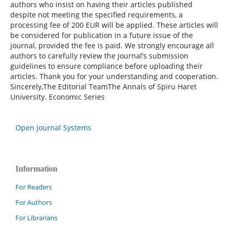
authors who insist on having their articles published
despite not meeting the specified requirements, a
processing fee of 200 EUR will be applied. These articles will
be considered for publication in a future issue of the
journal, provided the fee is paid. We strongly encourage all
authors to carefully review the journal’s submission
guidelines to ensure compliance before uploading their
articles. Thank you for your understanding and cooperation.
Sincerely,The Editorial TeamThe Annals of Spiru Haret
University. Economic Series
Open Journal Systems
Information
For Readers
For Authors
For Librarians