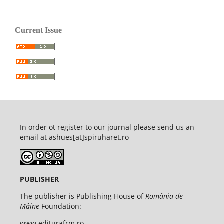
Current Issue
In order ot register to our journal please send us an
email at ashues[at]spiruharet.ro
PUBLISHER
The publisher is Publishing House of
România de
Mâine
Foundation:
www.editurafrm.ro