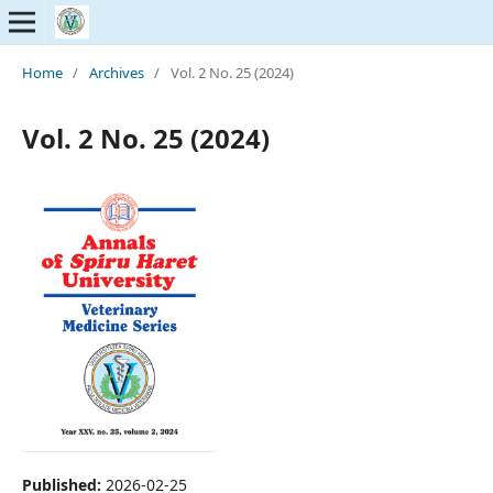
Home
/
Archives
/
Vol. 2 No. 25 (2024)
Vol. 2 No. 25 (2024)
Published:
2026-02-25