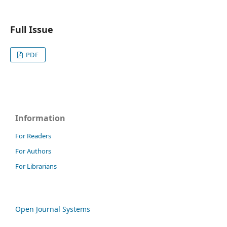
Full Issue
PDF
Information
For Readers
For Authors
For Librarians
Open Journal Systems