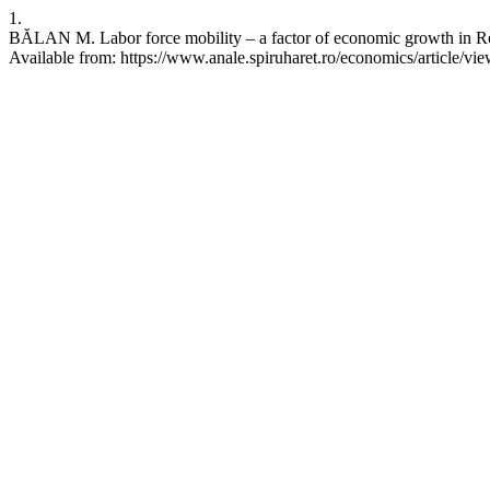
1.
BĂLAN M. Labor force mobility – a factor of economic growth in Ro
Available from: https://www.anale.spiruharet.ro/economics/article/vi