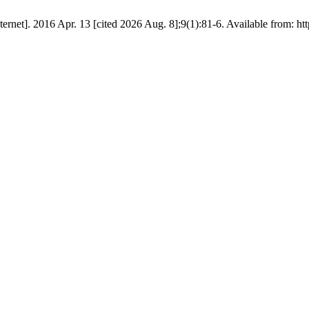
et]. 2016 Apr. 13 [cited 2026 Aug. 8];9(1):81-6. Available from: http