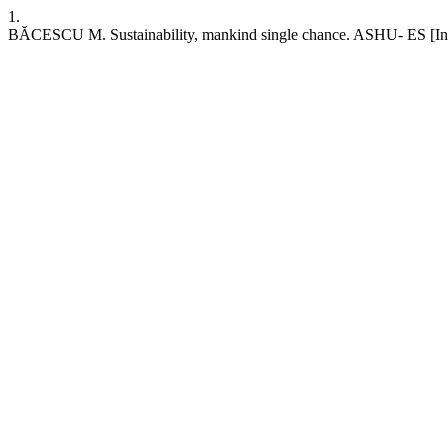
1.
BĂCESCU M. Sustainability, mankind single chance. ASHU- ES [Intern