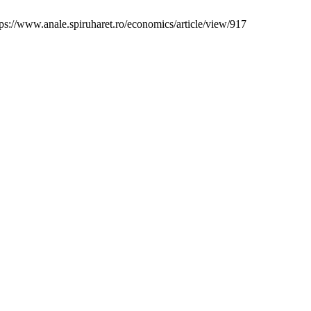
s://www.anale.spiruharet.ro/economics/article/view/917