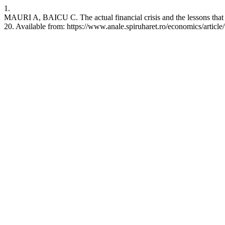
1.
MAURI A, BAICU C. The actual financial crisis and the lessons that 
20. Available from: https://www.anale.spiruharet.ro/economics/article