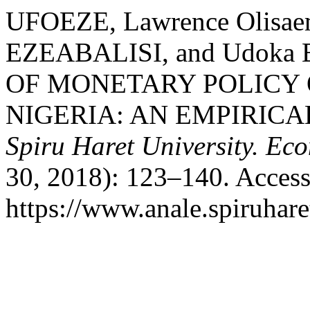
UFOEZE, Lawrence Olisae
EZEABALISI, and Udoka
OF MONETARY POLICY
NIGERIA: AN EMPIRICA
Spiru Haret University. Ec
30, 2018): 123–140. Access
https://www.anale.spiruhare