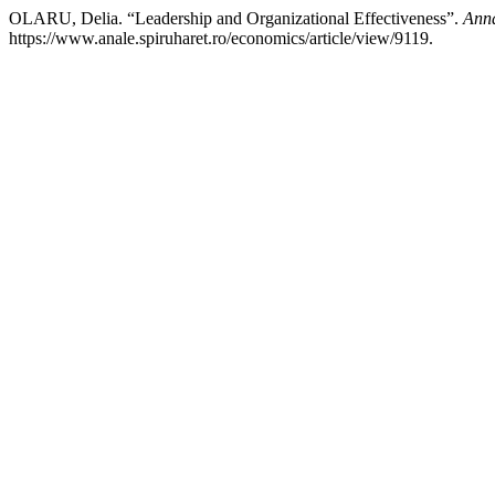
OLARU, Delia. “Leadership and Organizational Effectiveness”.
Anna
https://www.anale.spiruharet.ro/economics/article/view/9119.