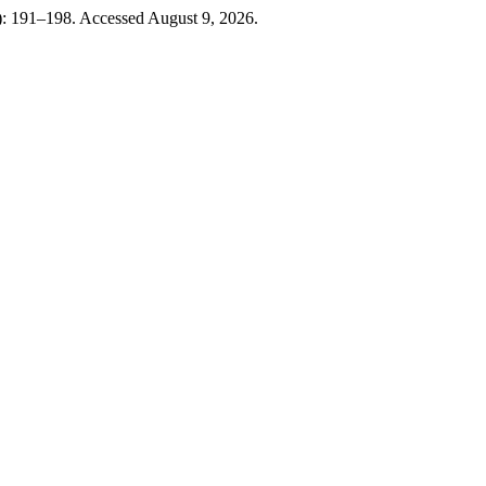
9): 191–198. Accessed August 9, 2026.