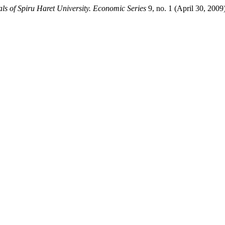
ls of Spiru Haret University. Economic Series
9, no. 1 (April 30, 200