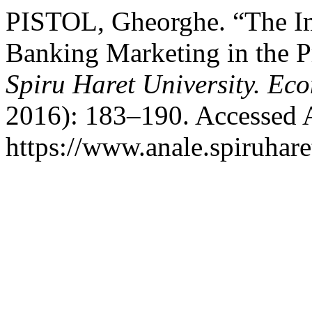
PISTOL, Gheorghe. “The Im
Banking Marketing in the P
Spiru Haret University. Ec
2016): 183–190. Accessed 
https://www.anale.spiruhare