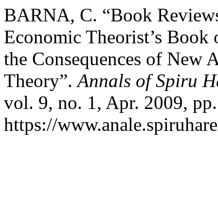
BARNA, C. “Book Reviews:
Economic Theorist’s Book o
the Consequences of New A
Theory”.
Annals of Spiru H
vol. 9, no. 1, Apr. 2009, pp
https://www.anale.spiruhare