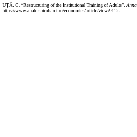
UŢĂ, C. “Restructuring of the Institutional Training of Adults”.
Annal
https://www.anale.spiruharet.ro/economics/article/view/9112.