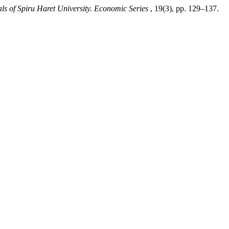
ls of Spiru Haret University. Economic Series
, 19(3), pp. 129–137.