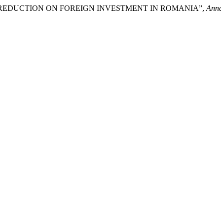
S REDUCTION ON FOREIGN INVESTMENT IN ROMANIA”,
Anna