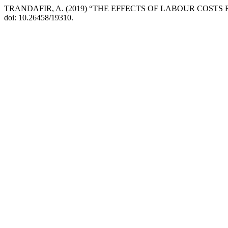
TRANDAFIR, A. (2019) “THE EFFECTS OF LABOUR COST
doi: 10.26458/19310.