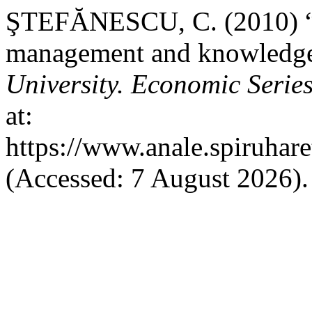
ŞTEFĂNESCU, C. (2010) “M
management and knowledge
University. Economic Serie
at:
https://www.anale.spiruhare
(Accessed: 7 August 2026).