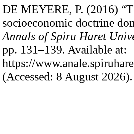
DE MEYERE, P. (2016) “The
socioeconomic doctrine dom
Annals of Spiru Haret Univ
pp. 131–139. Available at:
https://www.anale.spiruhare
(Accessed: 8 August 2026).