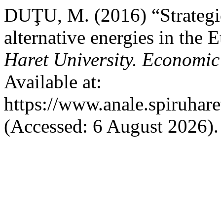
DUŢU, M. (2016) “Strategic
alternative energies in the
Haret University. Economic
Available at:
https://www.anale.spiruhare
(Accessed: 6 August 2026).