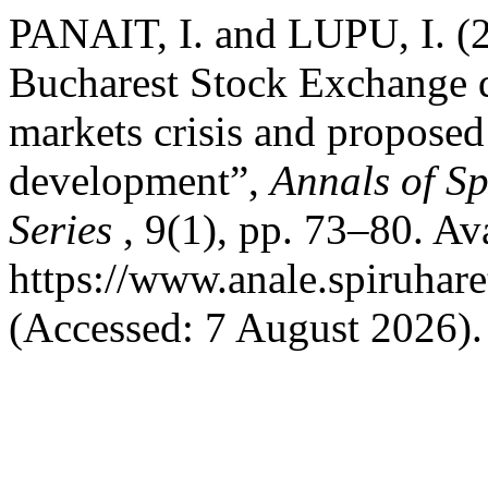
PANAIT, I. and LUPU, I. (2
Bucharest Stock Exchange du
markets crisis and proposed 
development”,
Annals of Sp
Series
, 9(1), pp. 73–80. Ava
https://www.anale.spiruhare
(Accessed: 7 August 2026).