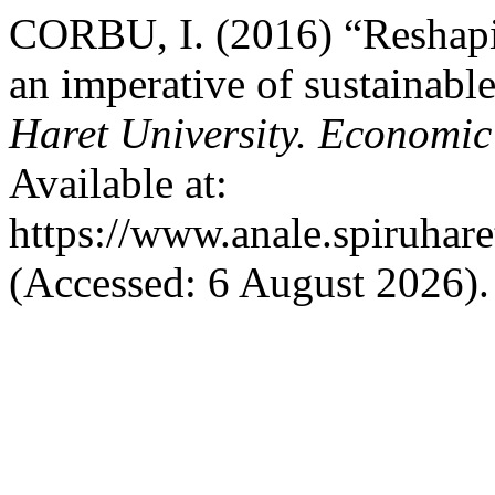
CORBU, I. (2016) “Reshapin
an imperative of sustainab
Haret University. Economic
Available at:
https://www.anale.spiruhare
(Accessed: 6 August 2026).