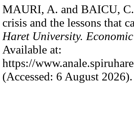
MAURI, A. and BAICU, C. (
crisis and the lessons that 
Haret University. Economic
Available at:
https://www.anale.spiruhare
(Accessed: 6 August 2026).