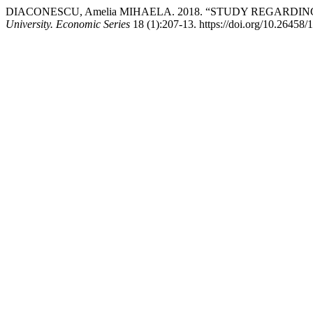
DIACONESCU, Amelia MIHAELA. 2018. “STUDY REGARDI
University. Economic Series
18 (1):207-13. https://doi.org/10.26458/