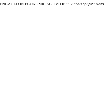
 ENGAGED IN ECONOMIC ACTIVITIES”.
Annals of Spiru Haret