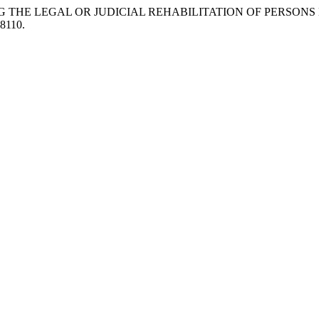
NG THE LEGAL OR JUDICIAL REHABILITATION OF PERSONS
18110.