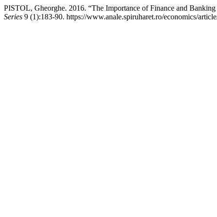
PISTOL, Gheorghe. 2016. “The Importance of Finance and Banking M
Series
9 (1):183-90. https://www.anale.spiruharet.ro/economics/articl