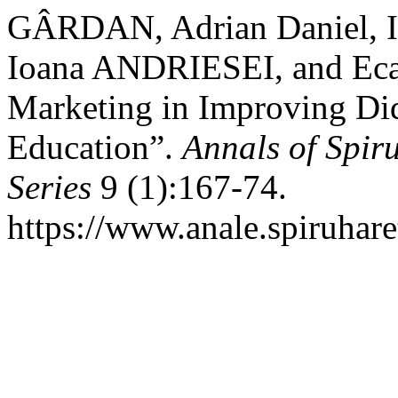
GÂRDAN, Adrian Daniel, I
Ioana ANDRIESEI, and Ecat
Marketing in Improving Did
Education”.
Annals of Spir
Series
9 (1):167-74.
https://www.anale.spiruhare