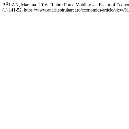
BĂLAN, Mariana. 2016. “Labor Force Mobility – a Factor of Econ
(1):141-52. https://www.anale.spiruharet.ro/economics/article/view/91