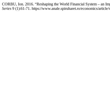
CORBU, Ion. 2016. “Reshaping the World Financial System – an Imp
Series
9 (1):61-71. https://www.anale.spiruharet.ro/economics/article