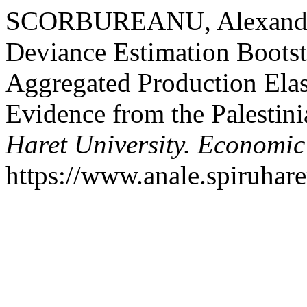
SCORBUREANU, Alexandrin
Deviance Estimation Bootst
Aggregated Production Elast
Evidence from the Palestini
Haret University. Economic
https://www.anale.spiruhare