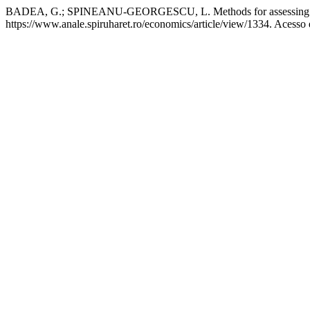
BADEA, G.; SPINEANU-GEORGESCU, L. Methods for assessing the 
https://www.anale.spiruharet.ro/economics/article/view/1334. Acesso