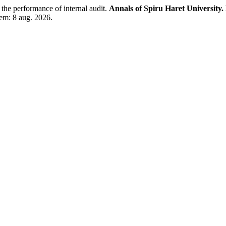
performance of internal audit.
Annals of Spiru Haret University
 em: 8 aug. 2026.