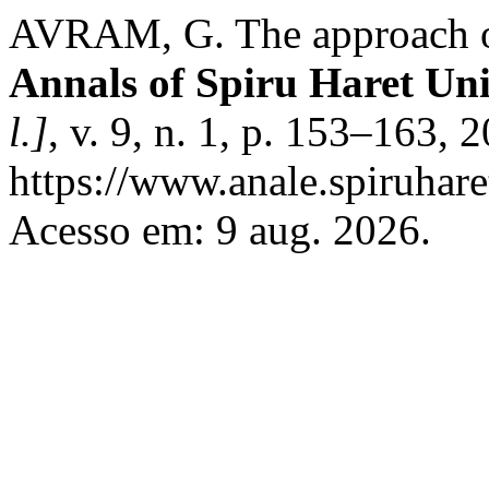
AVRAM, G. The approach of 
Annals of Spiru Haret Uni
l.]
, v. 9, n. 1, p. 153–163,
https://www.anale.spiruhare
Acesso em: 9 aug. 2026.