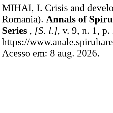
MIHAI, I. Crisis and develo
Romania).
Annals of Spiru
Series
,
[S. l.]
, v. 9, n. 1, 
https://www.anale.spiruhare
Acesso em: 8 aug. 2026.