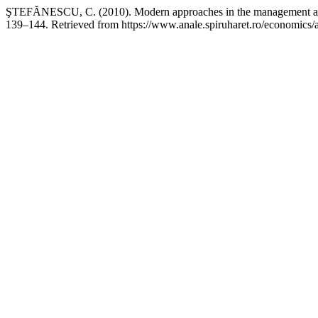
ŞTEFĂNESCU, C. (2010). Modern approaches in the management a
139–144. Retrieved from https://www.anale.spiruharet.ro/economics/