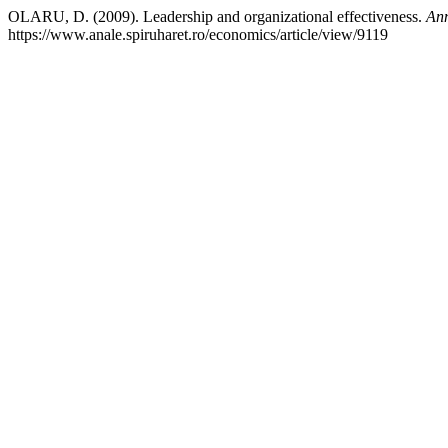
OLARU, D. (2009). Leadership and organizational effectiveness.
Ann
https://www.anale.spiruharet.ro/economics/article/view/9119