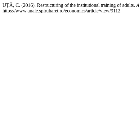
UŢĂ, C. (2016). Restructuring of the institutional training of adults.
A
https://www.anale.spiruharet.ro/economics/article/view/9112