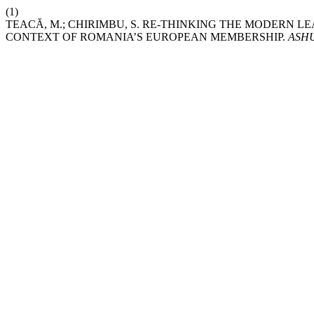
(1)
TEACĂ, M.; CHIRIMBU, S. RE-THINKING THE MODERN 
CONTEXT OF ROMANIA’S EUROPEAN MEMBERSHIP.
ASHU