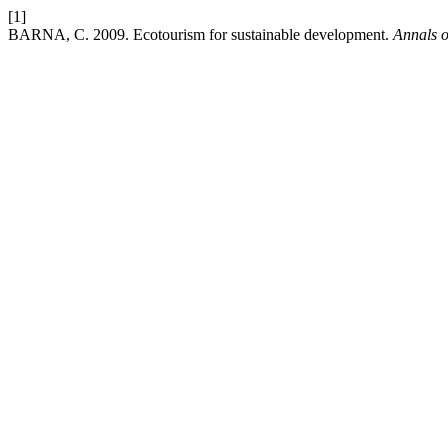
[1]
BARNA, C. 2009. Ecotourism for sustainable development.
Annals o